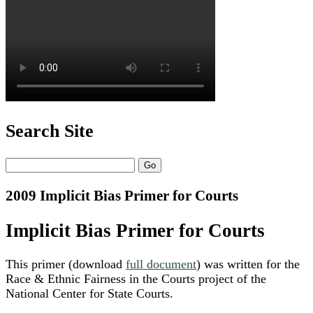
Search Site
Search
2009 Implicit Bias Primer for Courts
Implicit Bias Primer for Courts
This primer (download
full document
) was written for the
Race & Ethnic Fairness in the Courts project of the
National Center for State Courts.