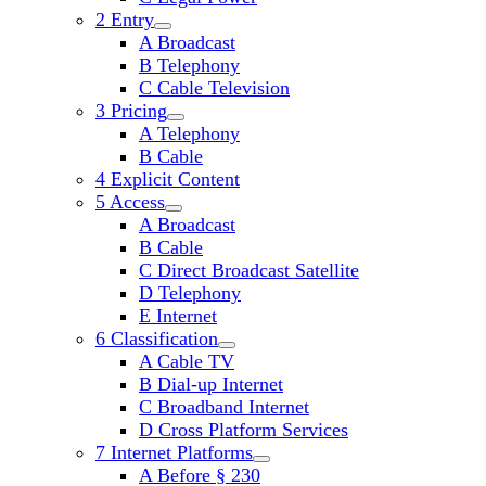
2 Entry
open
A Broadcast
child
B Telephony
menu
C Cable Television
3 Pricing
open
A Telephony
child
B Cable
menu
4 Explicit Content
5 Access
open
A Broadcast
child
B Cable
menu
C Direct Broadcast Satellite
D Telephony
E Internet
6 Classification
open
A Cable TV
child
B Dial-up Internet
menu
C Broadband Internet
D Cross Platform Services
7 Internet Platforms
open
A Before § 230
child