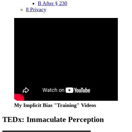
B After § 230
menu
8 Privacy
Sidebar
My Implicit Bias "Training" Videos
TEDx: Immaculate Perception