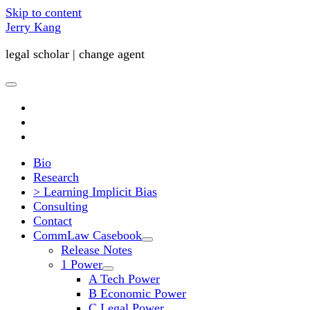
Skip to content
Jerry Kang
legal scholar | change agent
open
primary
twitter
menu
youtube
email
Bio
Research
> Learning Implicit Bias
Consulting
Contact
CommLaw Casebook
open
Release Notes
child
1 Power
menu
open
A Tech Power
child
B Economic Power
menu
C Legal Power