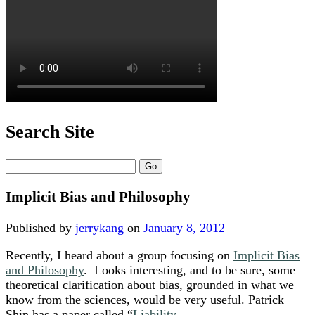
Search Site
Search
Implicit Bias and Philosophy
Published by
jerrykang
on
January 8, 2012
Recently, I heard about a group focusing on
Implicit Bias
and Philosophy
. Looks interesting, and to be sure, some
theoretical clarification about bias, grounded in what we
know from the sciences, would be very useful. Patrick
Shin has a paper called “
Liability