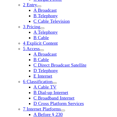
2 Entry
open
A Broadcast
child
B Telephony
menu
C Cable Television
3 Pricing
open
A Telephony
child
B Cable
menu
4 Explicit Content
5 Access
open
A Broadcast
child
B Cable
menu
C Direct Broadcast Satellite
D Telephony
E Internet
6 Classification
open
A Cable TV
child
B Dial-up Internet
menu
C Broadband Internet
D Cross Platform Services
7 Internet Platforms
open
A Before § 230
child