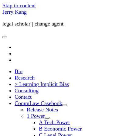
Skip to content
Jerry Kang
legal scholar | change agent
open
primary
twitter
menu
youtube
email
Bio
Research
> Learning Implicit Bias
Consulting
Contact
CommLaw Casebook
open
Release Notes
child
1 Power
menu
open
A Tech Power
child
B Economic Power
menu
C Legal Power