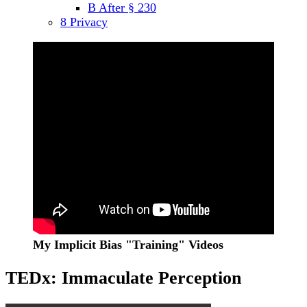
B After § 230
menu
8 Privacy
Sidebar
My Implicit Bias "Training" Videos
TEDx: Immaculate Perception