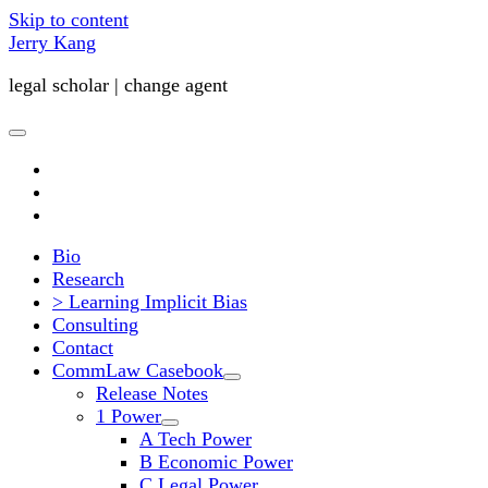
Skip to content
Jerry Kang
legal scholar | change agent
open
primary
twitter
menu
youtube
email
Bio
Research
> Learning Implicit Bias
Consulting
Contact
CommLaw Casebook
open
Release Notes
child
1 Power
menu
open
A Tech Power
child
B Economic Power
menu
C Legal Power