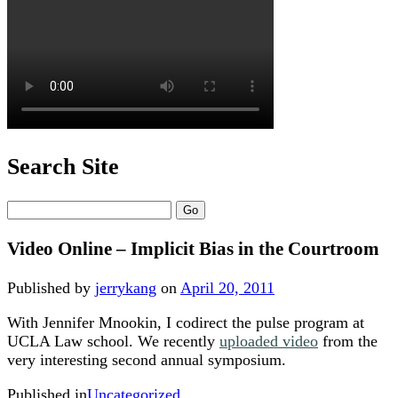
Search Site
Search
Video Online – Implicit Bias in the Courtroom
Published by
jerrykang
on
April 20, 2011
With Jennifer Mnookin, I codirect the pulse program at
UCLA Law school. We recently
uploaded video
from the
very interesting second annual symposium.
Published in
Uncategorized