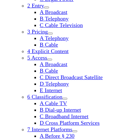
2 Entry
open
A Broadcast
child
B Telephony
menu
C Cable Television
3 Pricing
open
A Telephony
child
B Cable
menu
4 Explicit Content
5 Access
open
A Broadcast
child
B Cable
menu
C Direct Broadcast Satellite
D Telephony
E Internet
6 Classification
open
A Cable TV
child
B Dial-up Internet
menu
C Broadband Internet
D Cross Platform Services
7 Internet Platforms
open
A Before § 230
child