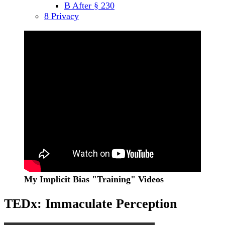
B After § 230
menu
8 Privacy
Sidebar
My Implicit Bias "Training" Videos
TEDx: Immaculate Perception